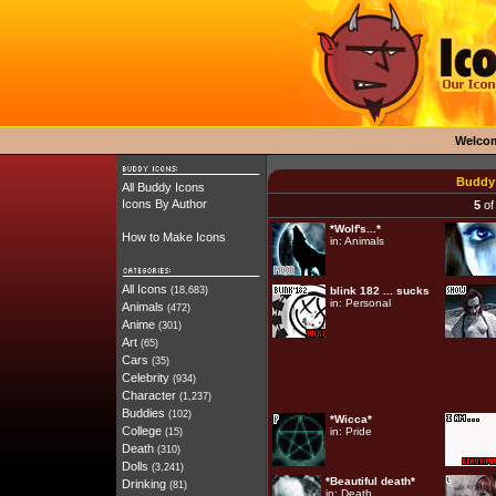
Welco
Buddy 
All Buddy Icons
Icons By Author
5
of
*Wolf's...*
How to Make Icons
in:
Animals
All Icons
(18,683)
blink 182 ... sucks
in:
Personal
Animals
(472)
Anime
(301)
Art
(65)
Cars
(35)
Celebrity
(934)
Character
(1,237)
Buddies
(102)
*Wicca*
College
in:
Pride
(15)
Death
(310)
Dolls
(3,241)
*Beautiful death*
Drinking
(81)
in:
Death