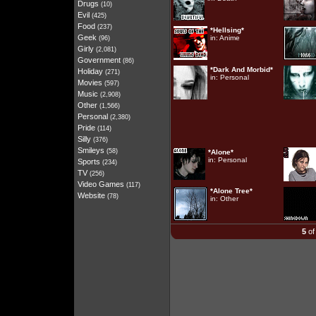
Drugs
(10)
Evil
(425)
Food
(237)
*Hellsing*
Geek
in:
Anime
(96)
Girly
(2,081)
Government
(86)
*Dark And Morbid*
Holiday
(271)
in:
Personal
Movies
(597)
Music
(2,908)
Other
(1,566)
Personal
(2,380)
Pride
(114)
Silly
(376)
Smileys
(58)
*Alone*
in:
Personal
Sports
(234)
TV
(256)
Video Games
(117)
*Alone Tree*
Website
(78)
in:
Other
5
of