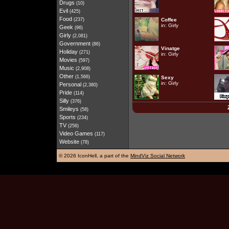
Drugs
(10)
Evil
(425)
Food
(237)
Coffee
in:
Girly
Geek
(96)
Girly
(2,081)
Government
(86)
Vinatge
Holiday
(271)
in:
Girly
Movies
(597)
Music
(2,908)
Other
(1,566)
Sexy
in:
Girly
Personal
(2,380)
Pride
(114)
Silly
(376)
Smileys
(58)
Sports
(234)
TV
(256)
Video Games
(117)
Website
(78)
©
2026 IconHell, a part of the
MindViz Social Network