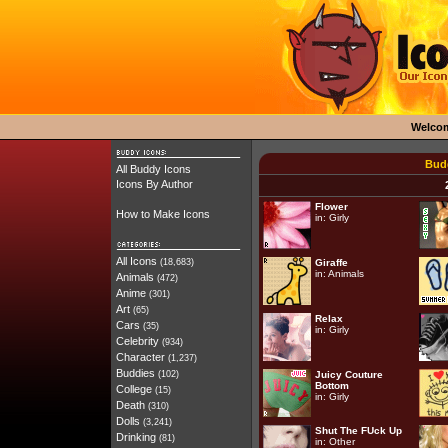
Welco
Budd
All Buddy Icons
Icons By Author
Flower
How to Make Icons
in:
Girly
All Icons
(18,683)
Giraffe
in:
Animals
Animals
(472)
Anime
(301)
Art
(65)
Relax
Cars
(35)
in:
Girly
Celebrity
(934)
Character
(1,237)
Buddies
(102)
Juicy Couture
Bottom
College
(15)
in:
Girly
Death
(310)
Dolls
(3,241)
Shut The FUck Up
Drinking
(81)
in:
Other