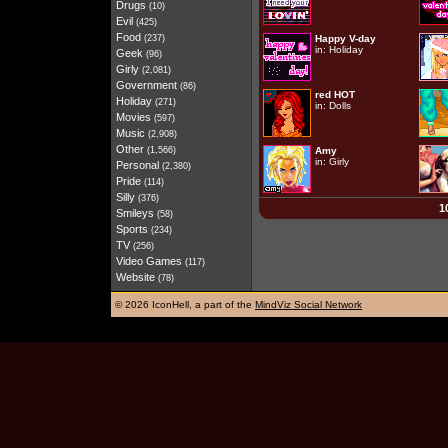
Drugs
(10)
Evil
(425)
Food
(237)
Happy V-day
in:
Holiday
Geek
(96)
Girly
(2,081)
Government
(86)
red HOT
Holiday
(271)
in:
Dolls
Movies
(597)
Music
(2,908)
Other
(1,566)
Amy
in:
Girly
Personal
(2,380)
Pride
(114)
Silly
(376)
1
Smileys
(58)
Sports
(234)
TV
(256)
Video Games
(117)
Website
(78)
©
2026 IconHell, a part of the
MindViz Social Network