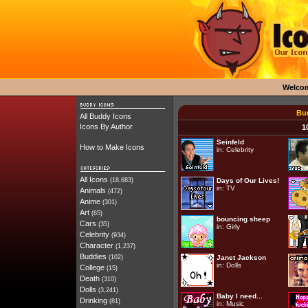
Welco
Bud
All Buddy Icons
Icons By Author
1
Seinfeld
How to Make Icons
in:
Celebrity
All Icons
(18,683)
Days of Our Lives!
in:
TV
Animals
(472)
Anime
(301)
Art
(65)
bouncing sheep
Cars
(35)
in:
Girly
Celebrity
(934)
Character
(1,237)
Buddies
(102)
Janet Jackson
in:
Dolls
College
(15)
Death
(310)
Dolls
(3,241)
Baby I need...
Drinking
(81)
in:
Music