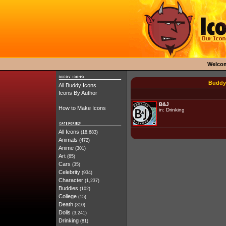
Welco
Buddy 
All Buddy Icons
Icons By Author
B&J
How to Make Icons
in:
Drinking
All Icons
(18,683)
Animals
(472)
Anime
(301)
Art
(65)
Cars
(35)
Celebrity
(934)
Character
(1,237)
Buddies
(102)
College
(15)
Death
(310)
Dolls
(3,241)
Drinking
(81)