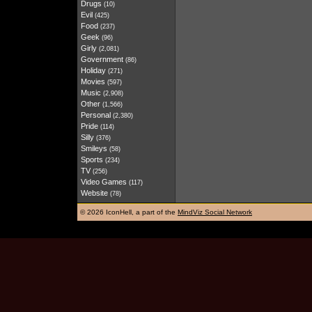
Drugs
(10)
Evil
(425)
Food
(237)
Geek
(96)
Girly
(2,081)
Government
(86)
Holiday
(271)
Movies
(597)
Music
(2,908)
Other
(1,566)
Personal
(2,380)
Pride
(114)
Silly
(376)
Smileys
(58)
Sports
(234)
TV
(256)
Video Games
(117)
Website
(78)
©
2026 IconHell, a part of the
MindViz Social Network