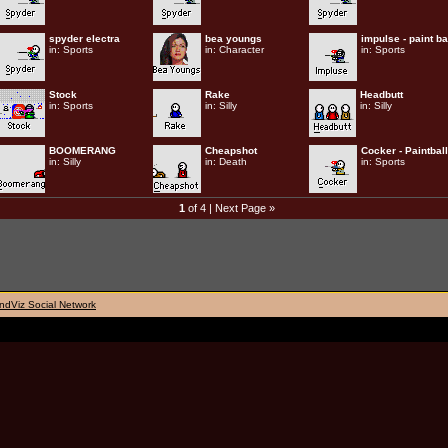
spyder electra
bea youngs
impulse - paint ba
in:
Sports
in:
Character
in:
Sports
Stock
Rake
Headbutt
in:
Sports
in:
Silly
in:
Silly
BOOMERANG
Cheapshot
Cocker - Paintball
in:
Silly
in:
Death
in:
Sports
1
of 4 |
Next Page »
ndViz Social Network