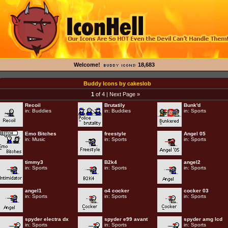
Welcome!
18,683
Buddy Icons by cakeslob
1
of 4 |
Next Page »
Recoil
Brutatily
Bunk'd
in:
Buddies
in:
Buddies
in:
Sports
Emo Bitches
freestyle
Angel 05
in:
Music
in:
Sports
in:
Sports
timmy3
B2k4
angel2
in:
Sports
in:
Sports
in:
Sports
angel1
o4 cocker
cocker 03
in:
Sports
in:
Sports
in:
Sports
spyder electra dx
spyder e99 avant
spyder amg lcd
in:
Sports
in:
Sports
in:
Sports