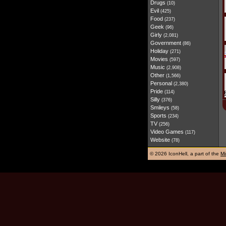
Drugs
(10)
Evil
(425)
Food
(237)
Geek
(96)
Girly
(2,081)
Government
(86)
Holiday
(271)
Movies
(597)
Music
(2,908)
Other
(1,566)
Personal
(2,380)
Pride
(114)
Silly
(376)
Smileys
(58)
Sports
(234)
TV
(256)
Video Games
(117)
Website
(78)
©
2026 IconHell, a part of the
Mi