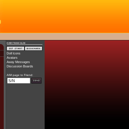
Doll Icons
Avatars
Away Messages
Discussion Boards
AIM page to Friend: