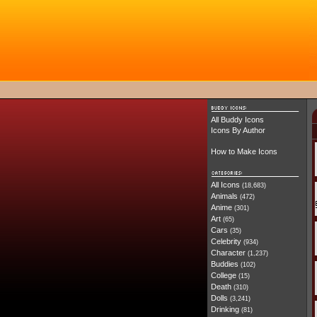
All Buddy Icons
Icons By Author
How to Make Icons
All Icons
(18,683)
Animals
(472)
Anime
(301)
Art
(65)
Cars
(35)
Celebrity
(934)
Character
(1,237)
Buddies
(102)
College
(15)
Death
(310)
Dolls
(3,241)
Drinking
(81)