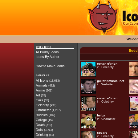
Welco
Buddy
All Buddy Icons
Icons By Author
conan o'brien
How to Make Icons
in:
Celebrity
All Icons
(18,683)
guilttripmusic .net
in:
Website
Animals
(472)
Anime
(301)
Art
(65)
conan o'brien
Cars
(35)
in:
Celebrity
Celebrity
(934)
Character
(1,237)
Buddies
(102)
helga
in:
Character
College
(15)
Death
(310)
Dolls
(3,241)
spears
Drinking
(81)
in:
Celebrity