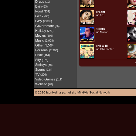
Drugs
(10)
Evil
(425)
Food
(237)
dream
in:
Art
Geek
(96)
Girly
(2,081)
Government
(86)
killers
Holiday
(271)
in:
Music
Movies
(597)
Music
(2,908)
Other
(1,566)
phil & lil
in:
Character
Personal
(2,380)
Pride
(114)
Silly
(376)
Smileys
(58)
Sports
(234)
TV
(256)
Video Games
(117)
Website
(78)
©
2026 IconHell, a part of the
MindViz Social Network