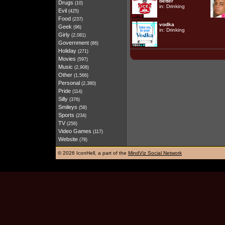
better
Drugs
(10)
in:
Drinking
Evil
(425)
Food
(237)
vodka
Geek
(96)
in:
Drinking
Girly
(2,081)
Government
(86)
Holiday
(271)
Movies
(597)
Music
(2,908)
Other
(1,566)
Personal
(2,380)
Pride
(114)
Silly
(376)
Smileys
(58)
Sports
(234)
TV
(256)
Video Games
(117)
Website
(78)
©
2026 IconHell, a part of the
MindViz Social Network