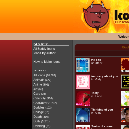
Welco
Budd
All Buddy Icons
Icons By Author
the call
How to Make Icons
in:
Other
All Icons
(18,683)
im crazy about you
in:
Girly
Animals
(472)
Anime
(301)
Art
(65)
Tasty
Cars
(35)
in:
Food
Celebrity
(934)
Character
(1,237)
Buddies
(102)
Thinking of you
College
(15)
in:
Girly
Death
(310)
Dolls
(3,241)
Drinking
(81)
Smirnoff - none