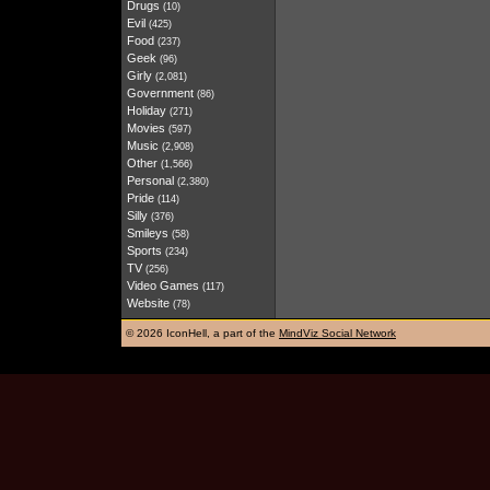
Drugs
(10)
Evil
(425)
Food
(237)
Geek
(96)
Girly
(2,081)
Government
(86)
Holiday
(271)
Movies
(597)
Music
(2,908)
Other
(1,566)
Personal
(2,380)
Pride
(114)
Silly
(376)
Smileys
(58)
Sports
(234)
TV
(256)
Video Games
(117)
Website
(78)
©
2026 IconHell, a part of the
MindViz Social Network