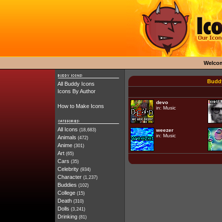
Welco
Buddy
All Buddy Icons
Icons By Author
devo
How to Make Icons
in:
Music
All Icons
(18,683)
weezer
in:
Music
Animals
(472)
Anime
(301)
Art
(65)
Cars
(35)
Celebrity
(934)
Character
(1,237)
Buddies
(102)
College
(15)
Death
(310)
Dolls
(3,241)
Drinking
(81)