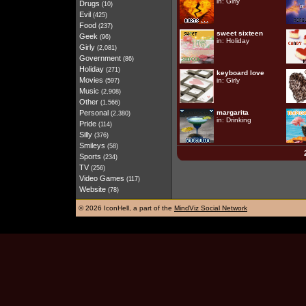
in:
Girly
Drugs
(10)
Evil
(425)
Food
(237)
sweet sixteen
Geek
(96)
in:
Holiday
Girly
(2,081)
Government
(86)
Holiday
(271)
keyboard love
Movies
in:
Girly
(597)
Music
(2,908)
Other
(1,566)
Personal
margarita
(2,380)
in:
Drinking
Pride
(114)
Silly
(376)
Smileys
(58)
Sports
(234)
TV
(256)
Video Games
(117)
Website
(78)
©
2026 IconHell, a part of the
MindViz Social Network