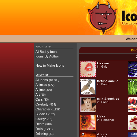
Welco
Bud
All Buddy Icons
Icons By Author
kiss me
How to Make Icons
in:
Girly
All Icons
(18,683)
fortune cookie
in:
Food
Animals
(472)
Anime
(301)
Art
(65)
milk & cookies
Cars
(35)
in:
Food
Celebrity
(934)
Character
(1,237)
Buddies
(102)
kiska
College
(15)
in:
Personal
Death
(310)
Dolls
(3,241)
Drinking
(81)
it hurts