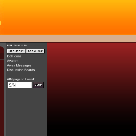
Doll Icons
Avatars
Away Messages
Discussion Boards
AIM page to Friend: