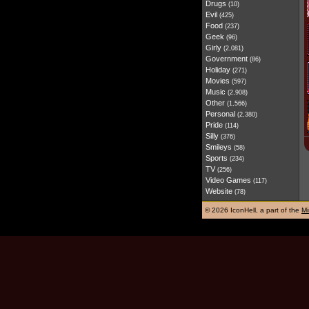
Drugs
(10)
Evil
(425)
Food
(237)
Geek
(96)
Girly
(2,081)
Government
(86)
Holiday
(271)
Movies
(597)
Music
(2,908)
Other
(1,566)
Personal
(2,380)
Pride
(114)
Silly
(376)
Smileys
(58)
Sports
(234)
TV
(256)
Video Games
(117)
Website
(78)
©
2026 IconHell, a part of the
Mi