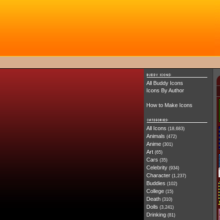
All Buddy Icons
Icons By Author
How to Make Icons
All Icons
(18,683)
Animals
(472)
Anime
(301)
Art
(65)
Cars
(35)
Celebrity
(934)
Character
(1,237)
Buddies
(102)
College
(15)
Death
(310)
Dolls
(3,241)
Drinking
(81)