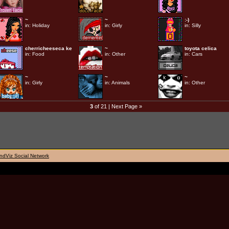
~
~
:-)
in:
Holiday
in:
Girly
in:
Silly
cherricheeseca ke
~
toyota celica
in:
Food
in:
Other
in:
Cars
~
~
~
in:
Girly
in:
Animals
in:
Other
3
of 21 |
Next Page »
ndViz Social Network