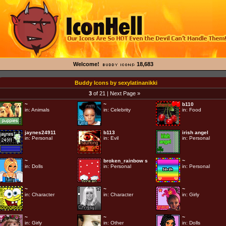
Welcome!
18,683
Buddy Icons by sexylatinanikki
3
of 21 |
Next Page »
~
~
b110
in:
Animals
in:
Celebrity
in:
Food
jaynes24911
b113
irish angel
in:
Personal
in:
Evil
in:
Personal
~
broken_rainbow s
~
in:
Dolls
in:
Personal
in:
Personal
~
~
~
in:
Character
in:
Character
in:
Girly
~
~
~
in:
Girly
in:
Other
in:
Dolls