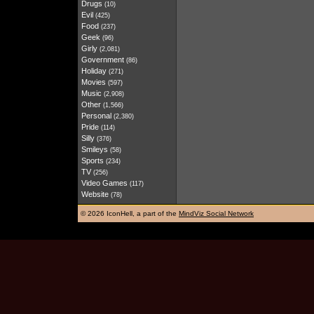
Drugs
(10)
Evil
(425)
Food
(237)
Geek
(96)
Girly
(2,081)
Government
(86)
Holiday
(271)
Movies
(597)
Music
(2,908)
Other
(1,566)
Personal
(2,380)
Pride
(114)
Silly
(376)
Smileys
(58)
Sports
(234)
TV
(256)
Video Games
(117)
Website
(78)
©
2026 IconHell, a part of the
MindViz Social Network