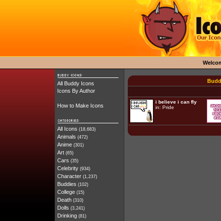
Welco
Budd
All Buddy Icons
Icons By Author
i believe i can fly
How to Make Icons
in:
Pride
All Icons
(18,683)
Animals
(472)
Anime
(301)
Art
(65)
Cars
(35)
Celebrity
(934)
Character
(1,237)
Buddies
(102)
College
(15)
Death
(310)
Dolls
(3,241)
Drinking
(81)