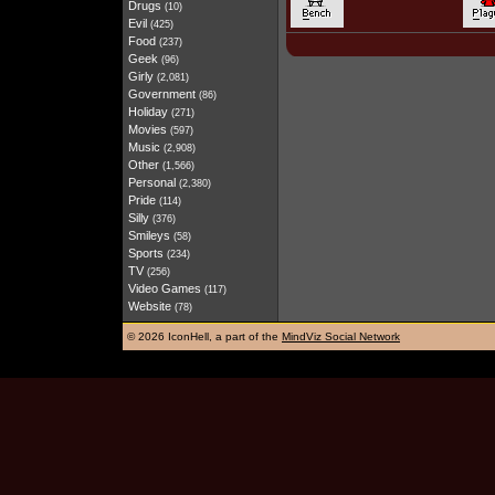
Drugs
(10)
Evil
(425)
Food
(237)
Geek
(96)
Girly
(2,081)
Government
(86)
Holiday
(271)
Movies
(597)
Music
(2,908)
Other
(1,566)
Personal
(2,380)
Pride
(114)
Silly
(376)
Smileys
(58)
Sports
(234)
TV
(256)
Video Games
(117)
Website
(78)
©
2026 IconHell, a part of the
MindViz Social Network