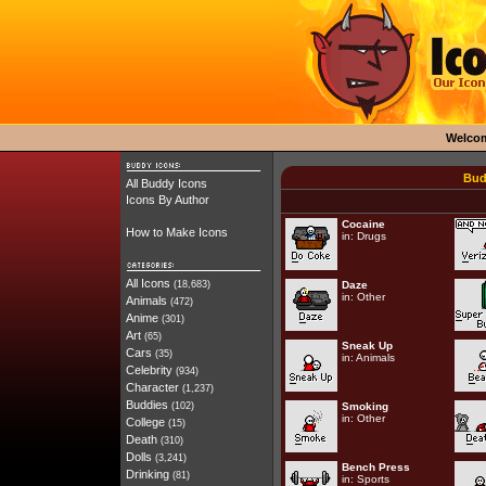
Welco
Bud
All Buddy Icons
Icons By Author
Cocaine
How to Make Icons
in:
Drugs
All Icons
(18,683)
Daze
in:
Other
Animals
(472)
Anime
(301)
Art
(65)
Sneak Up
Cars
(35)
in:
Animals
Celebrity
(934)
Character
(1,237)
Buddies
(102)
Smoking
in:
Other
College
(15)
Death
(310)
Dolls
(3,241)
Bench Press
Drinking
(81)
in:
Sports