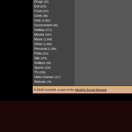
Drugs
(10)
Evil
(425)
Food
(237)
Geek
(96)
Girly
(2,081)
Government
(86)
Holiday
(271)
Movies
(597)
Music
(2,908)
Other
(1,566)
Personal
(2,380)
Pride
(114)
Silly
(376)
Smileys
(58)
Sports
(234)
TV
(256)
Video Games
(117)
Website
(78)
©
2026 IconHell, a part of the
MindViz Social Network