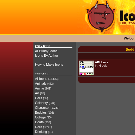
Welco
Buddy
All Buddy Icons
Icons By Author
AIM Love
How to Make Icons
in:
Geek
All Icons
(18,683)
Animals
(472)
Anime
(301)
Art
(65)
Cars
(35)
Celebrity
(934)
Character
(1,237)
Buddies
(102)
College
(15)
Death
(310)
Dolls
(3,241)
Drinking
(81)