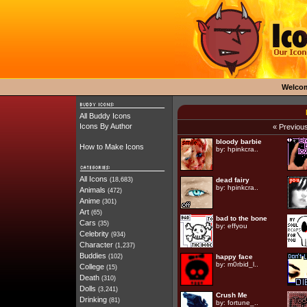
Welco
All Buddy Icons
Icons By Author
« Previou
bloody barbie
How to Make Icons
by:
hpinkcra..
All Icons
(18,683)
dead fairy
by:
hpinkcra..
Animals
(472)
Anime
(301)
Art
(65)
bad to the bone
Cars
(35)
by:
effyou
Celebrity
(934)
Character
(1,237)
Buddies
(102)
happy face
by:
m0rbid_l..
College
(15)
Death
(310)
Dolls
(3,241)
Crush Me
Drinking
(81)
by:
fortune_..