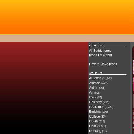
All Buddy Icons
Icons By Author
How to Make Icons
All Icons
(18,683)
Animals
(472)
Anime
(301)
Art
(65)
Cars
(35)
Celebrity
(934)
Character
(1,237)
Buddies
(102)
College
(15)
Death
(310)
Dolls
(3,241)
Drinking
(81)