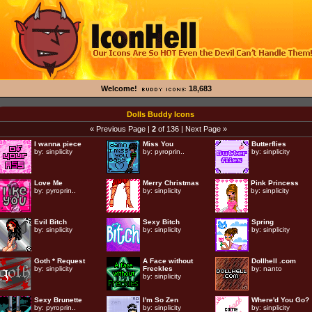
Welcome!
18,683
Dolls Buddy Icons
« Previous Page
|
2
of 136 |
Next Page »
I wanna piece
Miss You
Butterflies
by:
sinplicity
by:
pyroprin..
by:
sinplicity
Love Me
Merry Christmas
Pink Princess
by:
pyroprin..
by:
sinplicity
by:
sinplicity
Evil Bitch
Sexy Bitch
Spring
by:
sinplicity
by:
sinplicity
by:
sinplicity
Goth * Request
A Face without
Dollhell .com
by:
sinplicity
Freckles
by:
nanto
by:
sinplicity
Sexy Brunette
I'm So Zen
Where'd You Go?
by:
pyroprin..
by:
sinplicity
by:
sinplicity