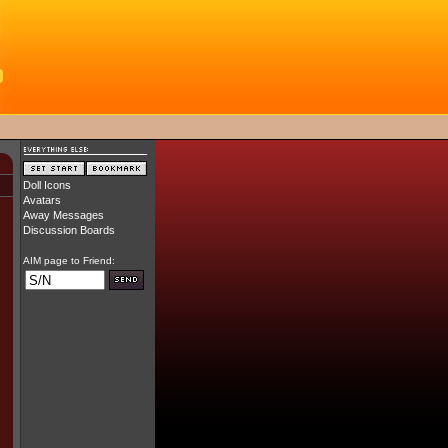
Doll Icons
Avatars
Away Messages
Discussion Boards
AIM page to Friend: