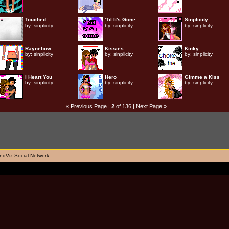
Touched
'Til It's Gone...
Sinplicity
by:
sinplicity
by:
sinplicity
by:
sinplicity
Raynebow
Kissies
Kinky
by:
sinplicity
by:
sinplicity
by:
sinplicity
I Heart You
Hero
Gimme a Kiss
by:
sinplicity
by:
sinplicity
by:
sinplicity
« Previous Page
|
2
of 136 |
Next Page »
ndViz Social Network