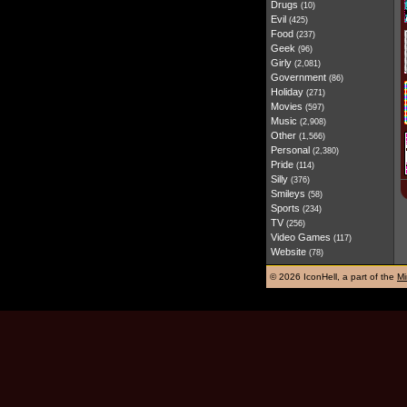
Drugs
(10)
Evil
(425)
Food
(237)
Geek
(96)
Girly
(2,081)
Government
(86)
Holiday
(271)
Movies
(597)
Music
(2,908)
Other
(1,566)
Personal
(2,380)
Pride
(114)
Silly
(376)
Smileys
(58)
Sports
(234)
TV
(256)
Video Games
(117)
Website
(78)
©
2026 IconHell, a part of the
Mi